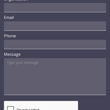
Email
Phone
Message