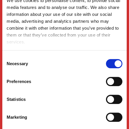
We use cookies to personalise content, to provide social 
media features and to analyse our traffic. We also share 
information about your use of our site with our social 
media, advertising and analytics partners who may 
combine it with other information that you’ve provided to 
them or that they’ve collected from your use of their 
The Change Leadership Anchor: Staying Steady
Insights
When the Winds Keep Shifting
services.
Consent
Necessary
Selection
Preferences
Statistics
Leadership Unscripted: What Leaders Experience
Insights
Marketing
During Change & How Coaching Can Help