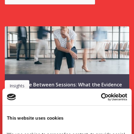
The Space Between Sessions: What the Evidence
Insights
Tells Us About Learning Activation on Leadership
Programmes
This website uses cookies