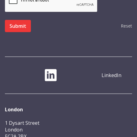
Reset
LinkedIn
London
1 Dysart Street
London
EC2A 2BX