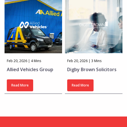
Feb 20, 2026 | 4 Mins
Feb 20, 2026 | 3 Mins
Allied Vehicles Group
Digby Brown Solicitors
Read More
Read More