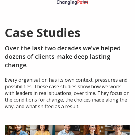
Case Studies
Solutions
Leadership Programmes
Over the last two decades we've helped
Executive Change Leadership Team Development
dozens of clients make deep lasting
Personal Impact Leadership Development
change.
ChangingPoint Leadership Open Programme
Every organisation has its own context, pressures and
Coaching
possibilities. These case studies show how we work
with leaders in real situations, over time. They focus on
Executive & Leadership Coaching
the conditions for change, the choices made along the
way, and what shifted as a result.
Resources
Events
Case Studies