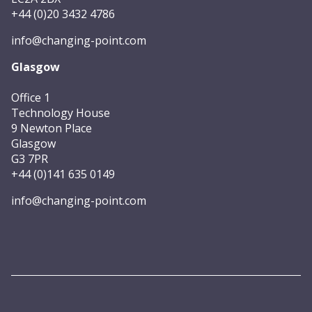
+44 (0)20 3432 4786
info@changing-point.com
Glasgow
Office 1
Technology House
9 Newton Place
Glasgow
G3 7PR
+44 (0)141 635 0149
info@changing-point.com