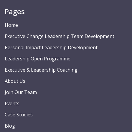
Pages
Home
Executive Change Leadership Team Development
Personal Impact Leadership Development
Leadership Open Programme
Executive & Leadership Coaching
About Us
Join Our Team
Events
Case Studies
Blog