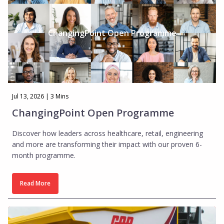
Insights
About Us
ChangingPoint Open Programme
Who We Are
Our Approach
Our Team
Jul 13, 2026 | 3 Mins
Get in touch
ChangingPoint Open Programme
Discover how leaders across healthcare, retail, engineering
and more are transforming their impact with our proven 6-
month programme.
Read More