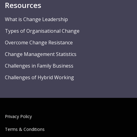
Resources
What is Change Leadership
Types of Organisational Change
Overcome Change Resistance
Change Management Statistics
Challenges in Family Business
Challenges of Hybrid Working
Privacy Policy
Terms & Conditions