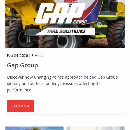
Feb 24, 2026 | 3 Mins
Gap Group
Discover how ChangingPoint’s approach helped Gap Group
identify and address underlying issues affecting its
performance.
Read More