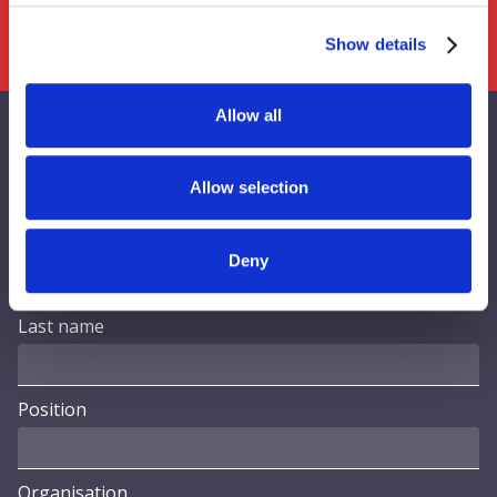
Show details
Allow all
Contact Us
Allow selection
First name
Deny
Last name
Position
Organisation