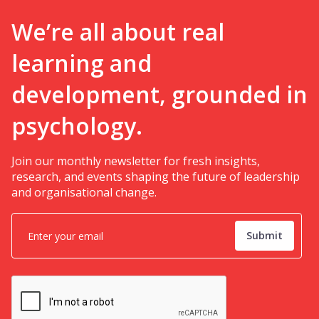
We’re all about real
learning and
development, grounded in
psychology.
Join our monthly newsletter for fresh insights,
research, and events shaping the future of leadership
and organisational change.