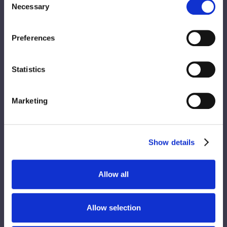
Necessary
Selection
Preferences
Statistics
Marketing
Show details
Allow all
Allow selection