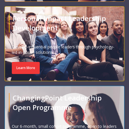
Personal Impact Leadership
Development
Develop influential people leaders through psychology-
led in-house solutions
Learn More
ChangingPoint Leadership
Open Programme
Our 6-month, small cohort programme, open to leaders