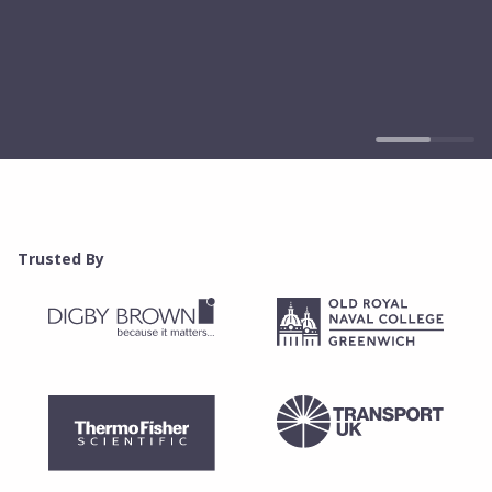
Trusted By