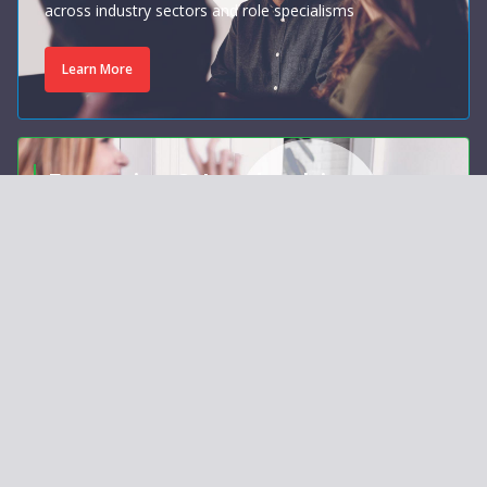
across industry sectors and role specialisms
Learn More
Executive & Leadership
Coaching
Personalised, evidence-based coaching that unlocks
your potential
Learn More