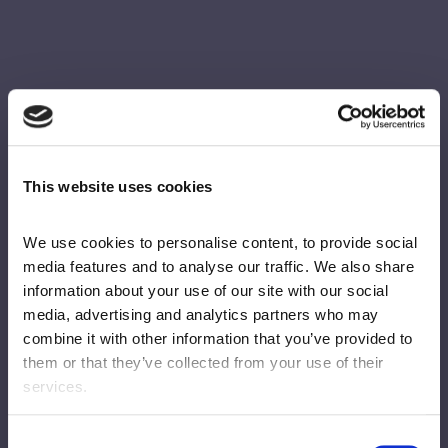
This website uses cookies
We use cookies to personalise content, to provide social 
media features and to analyse our traffic. We also share 
information about your use of our site with our social 
media, advertising and analytics partners who may 
combine it with other information that you’ve provided to 
them or that they’ve collected from your use of their 
services.
Consent