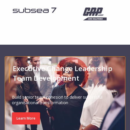
Executive Change Leadership
Team Development
Build senior team cohesion to deliver successful
organisational transformation
Learn More