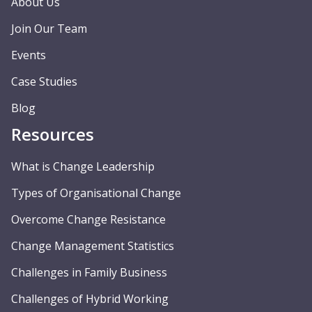
About Us
Join Our Team
Events
Case Studies
Blog
Resources
What is Change Leadership
Types of Organisational Change
Overcome Change Resistance
Change Management Statistics
Challenges in Family Business
Challenges of Hybrid Working