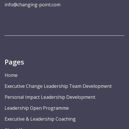
info@changing-point.com
Pages
Home
Executive Change Leadership Team Development
Personal Impact Leadership Development
Leadership Open Programme
Executive & Leadership Coaching