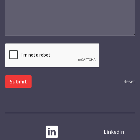
Reset
LinkedIn