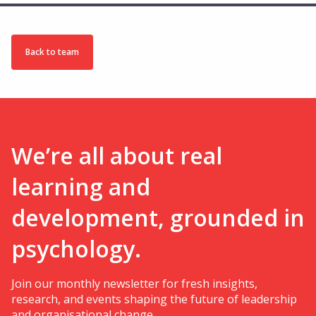
Back to team
We’re all about real
learning and
development, grounded in
psychology.
Join our monthly newsletter for fresh insights,
research, and events shaping the future of leadership
and organisational change.