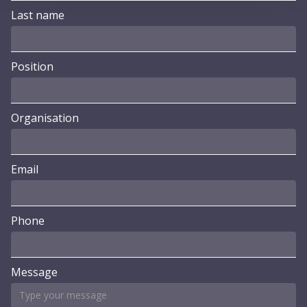
Last name
Position
Organisation
Email
Phone
Message