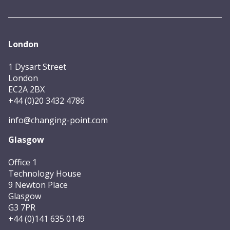
London
1 Dysart Street
London
EC2A 2BX
+44 (0)20 3432 4786
info@changing-point.com
Glasgow
Office 1
Technology House
9 Newton Place
Glasgow
G3 7PR
+44 (0)141 635 0149