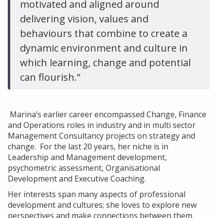
motivated and aligned around
delivering vision, values and
behaviours that combine to create a
dynamic environment and culture in
which learning, change and potential
can flourish.”
Marina’s earlier career encompassed Change, Finance
and Operations roles in industry and in multi sector
Management Consultancy projects on strategy and
change. For the last 20 years, her niche is in
Leadership and Management development,
psychometric assessment, Organisational
Development and Executive Coaching.
Her interests span many aspects of professional
development and cultures; she loves to explore new
perspectives and make connections between them.