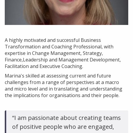
Insights
About Us
Who We Are
Our Approach
A highly motivated and successful Business
Transformation and Coaching Professional, with
Our Team
expertise in Change Management, Strategy,
Finance,Leadership and Management Development,
Get in touch
Facilitation and Executive Coaching.
Marina's skilled at assessing current and future
challenges from a range of perspectives at a macro
and micro level and in translating and understanding
the implications for organisations and their people.
“I am passionate about creating teams
of positive people who are engaged,