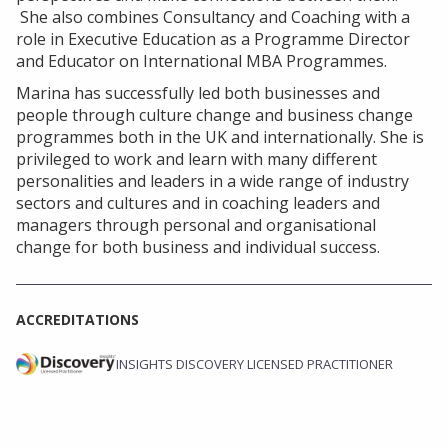
She also combines Consultancy and Coaching with a
role in Executive Education as a Programme Director
and Educator on International MBA Programmes.
Marina has successfully led both businesses and
people through culture change and business change
programmes both in the UK and internationally. She is
privileged to work and learn with many different
personalities and leaders in a wide range of industry
sectors and cultures and in coaching leaders and
managers through personal and organisational
change for both business and individual success.
ACCREDITATIONS
INSIGHTS DISCOVERY LICENSED PRACTITIONER