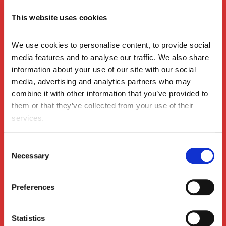
The Space Between Sessions: What the Evidence
Insights
Tells Us About Learning Activation on Leadership
This website uses cookies
Programmes
We use cookies to personalise content, to provide social 
media features and to analyse our traffic. We also share 
information about your use of our site with our social 
media, advertising and analytics partners who may 
combine it with other information that you’ve provided to 
them or that they’ve collected from your use of their 
services.
Consent
The Change Leadership Anchor: Staying Steady
Insights
Necessary
Selection
When the Winds Keep Shifting
Preferences
Statistics