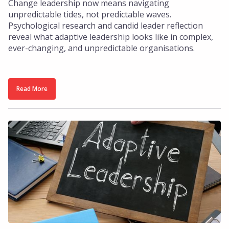
Change leadership now means navigating
unpredictable tides, not predictable waves.
Psychological research and candid leader reflection
reveal what adaptive leadership looks like in complex,
ever-changing, and unpredictable organisations.
Read More