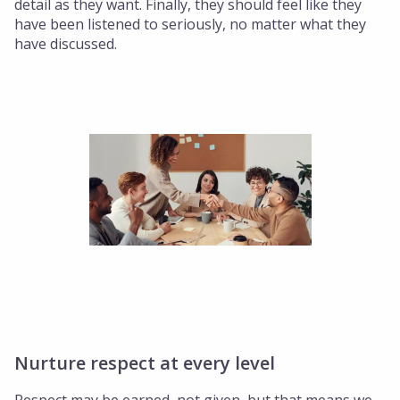
detail as they want. Finally, they should feel like they
have been listened to seriously, no matter what they
have discussed.
Nurture respect at every level