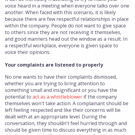
voice heard in a meeting when everyone talks over one
another. When faced with this scenario, it is likely
because there are few respectful relationships in place
within the company. People do not want to give space
to others since they are not receiving it themselves,
and good manners head out the window as a result. In
a respectful workplace, everyone is given space to
voice their opinions.
Your complaints are listened to properly
No one wants to have their complaints dismissed,
whether you are trying to bring attention to
something small and insignificant or you have the
potential to
act as a whistleblower
if the company
themselves won't take action. A complainant should be
left feeling respected and like their concerns will be
dealt with at an appropriate level. During the
conversation, they shouldn't feel hurried through and
should be given time to discuss everything in as much