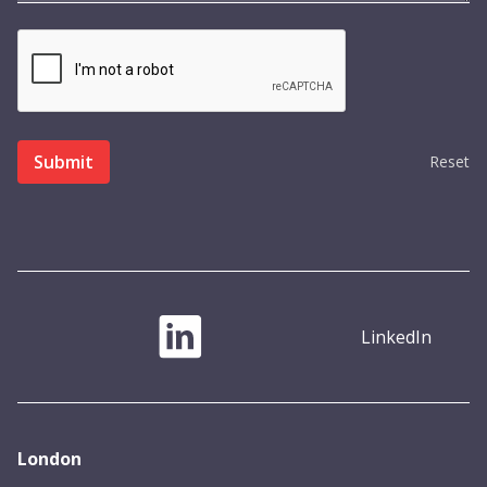
Reset
LinkedIn
London