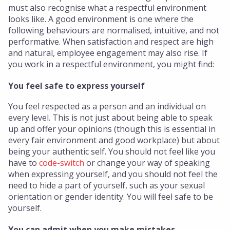
must also recognise what a respectful environment
looks like. A good environment is one where the
following behaviours are normalised, intuitive, and not
performative. When satisfaction and respect are high
and natural, employee engagement may also rise. If
you work in a respectful environment, you might find:
You feel safe to express yourself
You feel respected as a person and an individual on
every level. This is not just about being able to speak
up and offer your opinions (though this is essential in
every fair environment and good workplace) but about
being your authentic self. You should not feel like you
have to
code-switch
or change your way of speaking
when expressing yourself, and you should not feel the
need to hide a part of yourself, such as your sexual
orientation or gender identity. You will feel safe to be
yourself.
You can admit when you make mistakes