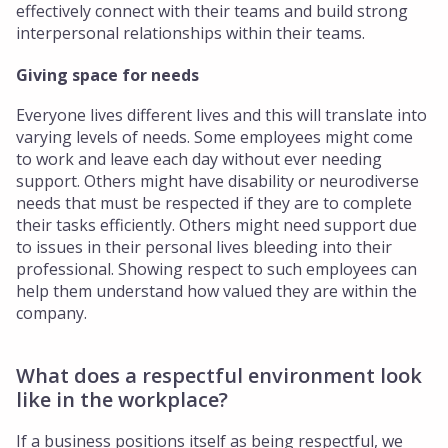
effectively connect with their teams and build strong
interpersonal relationships within their teams.
Giving space for needs
Everyone lives different lives and this will translate into
varying levels of needs. Some employees might come
to work and leave each day without ever needing
support. Others might have disability or neurodiverse
needs that must be respected if they are to complete
their tasks efficiently. Others might need support due
to issues in their personal lives bleeding into their
professional. Showing respect to such employees can
help them understand how valued they are within the
company.
What does a respectful environment look
like in the workplace?
If a business positions itself as being respectful, we