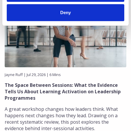
Deny
Jayne Ruff | Jul 29, 2026 | 6 Mins
The Space Between Sessions: What the Evidence
Tells Us About Learning Activation on Leadership
Programmes
A great workshop changes how leaders think. What
happens next changes how they lead. Drawing on a
recent systematic review, this post explores the
evidence behind inter-sessional activities.