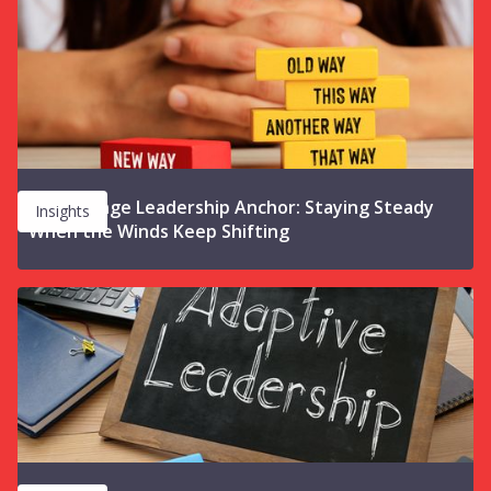
The Change Leadership Anchor: Staying Steady
Insights
When the Winds Keep Shifting