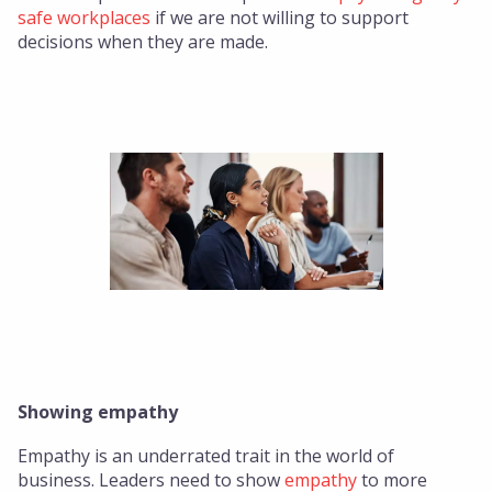
safe workplaces
if we are not willing to support
decisions when they are made.
Showing empathy
Empathy is an underrated trait in the world of
business. Leaders need to show
empathy
to more