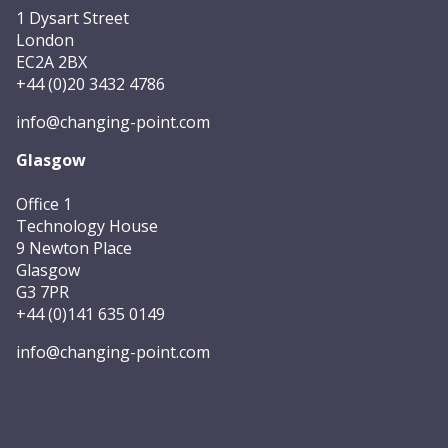
1 Dysart Street
London
EC2A 2BX
+44 (0)20 3432 4786
info@changing-point.com
Glasgow
Office 1
Technology House
9 Newton Place
Glasgow
G3 7PR
+44 (0)141 635 0149
info@changing-point.com