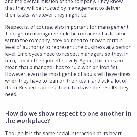
and the overall mission of the company. They know
that they will be trusted by management to deliver
their tasks, whatever they might be.
Respect is, of course, also important for management.
Though no manager should be considered a dictator
within the company, they do need to show a certain
level of authority to represent the business at a senior
level. Employees need to respect managers so they, in
turn, can do their job effectively. Again, this does not
mean that a manager has to rule with an iron fist.
However, even the most gentle of souls will have times
when they have to lean on their team and ask a lot of
them. Respect can help them to chase the results they
need.
How do we show respect to one another in
the workplace?
Though it is the same social interaction at its heart,