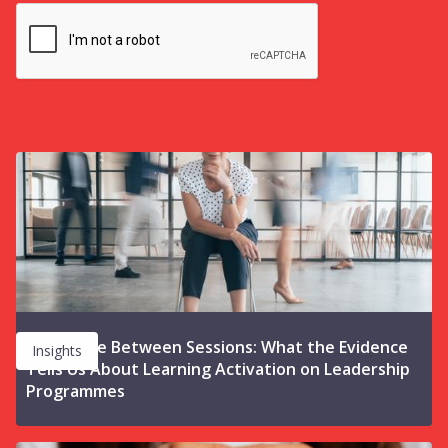
The Space Between Sessions: What the Evidence
Insights
Tells Us About Learning Activation on Leadership
Programmes