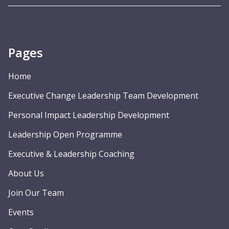
Pages
Home
Executive Change Leadership Team Development
Personal Impact Leadership Development
Leadership Open Programme
Executive & Leadership Coaching
About Us
Join Our Team
Events