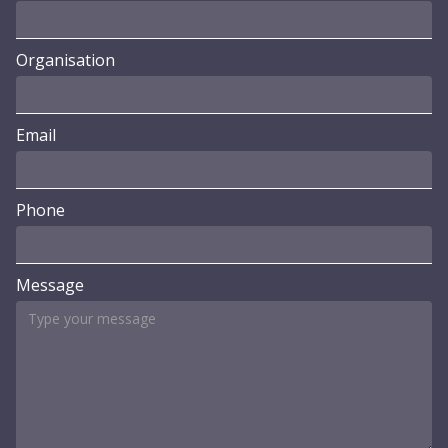
Organisation
Email
Phone
Message