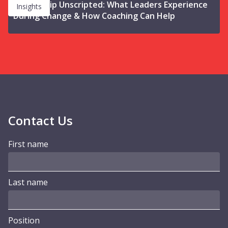
Leadership Unscripted: What Leaders Experience
Insights
During Change & How Coaching Can Help
Contact Us
First name
Last name
Position