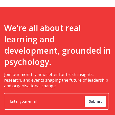
We’re all about real
learning and
development, grounded in
psychology.
Join our monthly newsletter for fresh insights,
research, and events shaping the future of leadership
and organisational change.