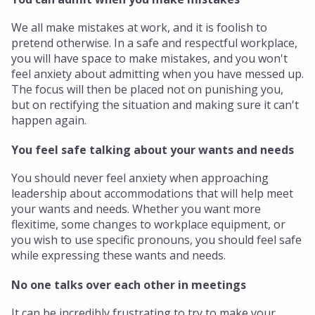
We all make mistakes at work, and it is foolish to
pretend otherwise. In a safe and respectful workplace,
you will have space to make mistakes, and you won't
feel anxiety about admitting when you have messed up.
The focus will then be placed not on punishing you,
but on rectifying the situation and making sure it can't
happen again.
You feel safe talking about your wants and needs
You should never feel anxiety when approaching
leadership about accommodations that will help meet
your wants and needs. Whether you want more
flexitime, some changes to workplace equipment, or
you wish to use specific pronouns, you should feel safe
while expressing these wants and needs.
No one talks over each other in meetings
It can be incredibly frustrating to try to make your