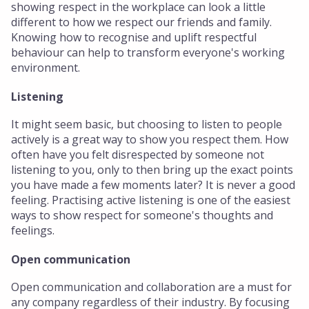
showing respect in the workplace can look a little
different to how we respect our friends and family.
Knowing how to recognise and uplift respectful
behaviour can help to transform everyone's working
environment.
Listening
It might seem basic, but choosing to listen to people
actively is a great way to show you respect them. How
often have you felt disrespected by someone not
listening to you, only to then bring up the exact points
you have made a few moments later? It is never a good
feeling. Practising active listening is one of the easiest
ways to show respect for someone's thoughts and
feelings.
Open communication
Open communication and collaboration are a must for
any company regardless of their industry. By focusing