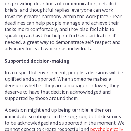
on providing clear lines of communication, detailed
briefs, and thoughtful replies, everyone can work
towards greater harmony within the workplace. Clear
deadlines can help people manage and achieve their
tasks more comfortably, and they also feel able to
speak up and ask for help or further clarification if
needed, a great way to demonstrate self-respect and
advocacy for each worker as individuals.
Supported decision-making
In a respectful environment, people's decisions will be
uplifted and supported. When someone makes a
decision, whether they are a manager or lower, they
deserve to have that decision acknowledged and
supported by those around them.
A decision might end up being terrible, either on
immediate scrutiny or in the long run, but it deserves
to be acknowledged and supported in the moment. We
cannot expect to create respectful and
psychologically