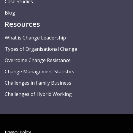
Case Studies
Blog
Resources
What is Change Leadership
Types of Organisational Change
Overcome Change Resistance
Change Management Statistics
Challenges in Family Business
Challenges of Hybrid Working
Privacy Policy