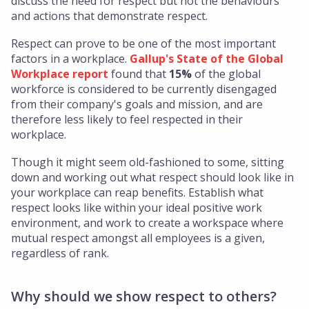
discuss the need for respect but not the behaviours
and actions that demonstrate respect.
Respect can prove to be one of the most important
factors in a workplace.
Gallup's State of the Global
Workplace report
found that
15%
of the global
workforce is considered to be currently disengaged
from their company's goals and mission, and are
therefore less likely to feel respected in their
workplace.
Though it might seem old-fashioned to some, sitting
down and working out what respect should look like in
your workplace can reap benefits. Establish what
respect looks like within your ideal positive work
environment, and work to create a workspace where
mutual respect amongst all employees is a given,
regardless of rank.
Why should we show respect to others?