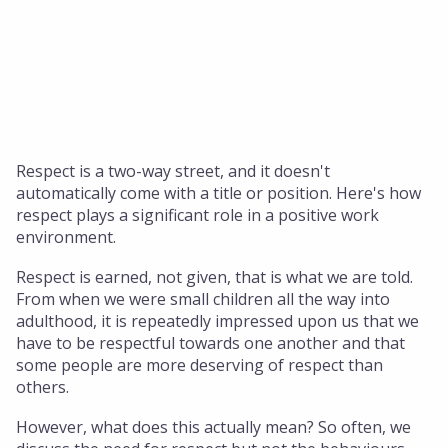
Insights
About Us
Who We Are
Our Approach
Our Team
Respect is a two-way street, and it doesn't
automatically come with a title or position. Here's how
Get in touch
respect plays a significant role in a positive work
environment.
Respect is earned, not given, that is what we are told.
From when we were small children all the way into
adulthood, it is repeatedly impressed upon us that we
have to be respectful towards one another and that
some people are more deserving of respect than
others.
However, what does this actually mean? So often, we