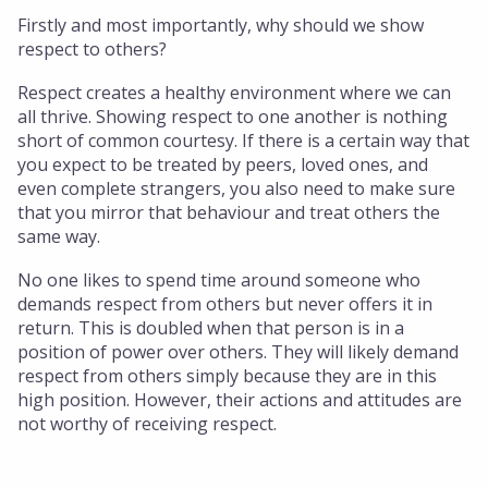
Firstly and most importantly, why should we show
respect to others?
Respect creates a healthy environment where we can
all thrive. Showing respect to one another is nothing
short of common courtesy. If there is a certain way that
you expect to be treated by peers, loved ones, and
even complete strangers, you also need to make sure
that you mirror that behaviour and treat others the
same way.
No one likes to spend time around someone who
demands respect from others but never offers it in
return. This is doubled when that person is in a
position of power over others. They will likely demand
respect from others simply because they are in this
high position. However, their actions and attitudes are
not worthy of receiving respect.