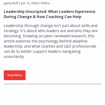
Jayne Ruff | Jun 15, 2026 | 8 Mins
Leadership Unscripted: What Leaders Experience
During Change & How Coaching Can Help
Leadership through change isn't just about skills and
strategy. It's about who leaders are and who they are
becoming. Drawing on peer-reviewed research, this
article explores the psychology behind adaptive
leadership, and what coaches and L&D professionals
can do to better support leaders navigating
uncertainty.
Read More