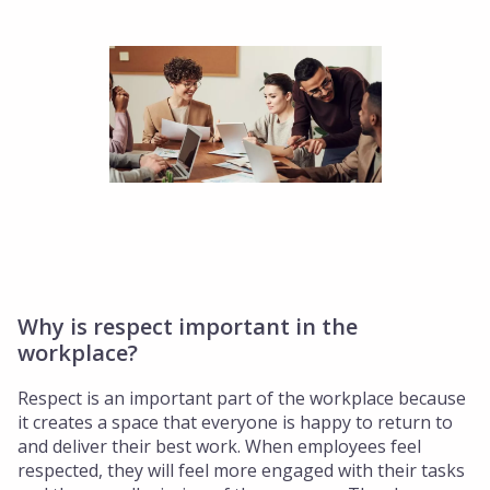
Why is respect important in the
workplace?
Respect is an important part of the workplace because
it creates a space that everyone is happy to return to
and deliver their best work. When employees feel
respected, they will feel more engaged with their tasks