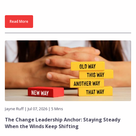
Read More
Jayne Ruff | Jul 07, 2026 | 5 Mins
The Change Leadership Anchor: Staying Steady
When the Winds Keep Shifting