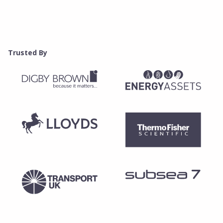
Trusted By