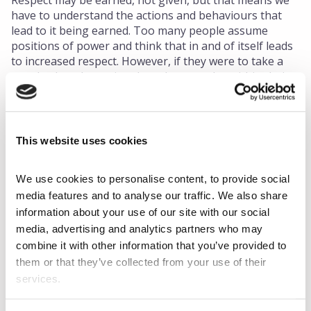
Respect may be earned, not given, but that means we
have to understand the actions and behaviours that
lead to it being earned. Too many people assume
positions of power and think that in and of itself leads
to increased respect. However, if they were to take a
step back and examine the culture at play within their
companies, they would soon learn that there is much
more that goes into respect and ensuring employees
feel valued than just demanding the mere presence of
respect.
This website uses cookies
Becoming a good and respectful leader is not easy.
Targeted leadership development like
We use cookies to personalise content, to provide social 
ChangingPoint's Leadership and Executive
media features and to analyse our traffic. We also share 
Coaching
can help managers break down their
information about your use of our site with our social 
strengths and weaknesses so they can refine existing
media, advertising and analytics partners who may 
skills and build a strong foundation for new ones.
combine it with other information that you’ve provided to 
Disrespectful behaviour can often arise out of
them or that they’ve collected from your use of their 
ignorance and misunderstanding rather than malicious
services.
intent, but it needs to be addressed and transformed
no matter what.We all deserve to work in an