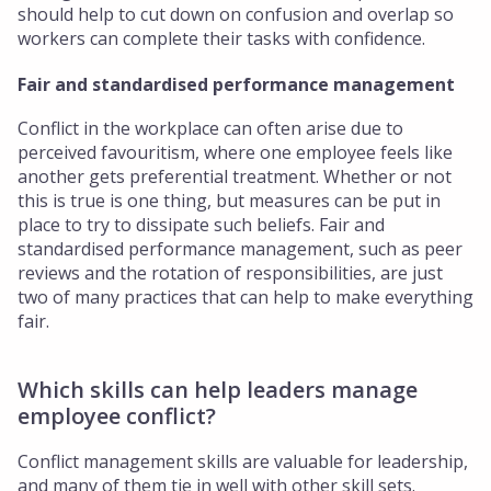
should help to cut down on confusion and overlap so
workers can complete their tasks with confidence.
Fair and standardised performance management
Conflict in the workplace can often arise due to
perceived favouritism, where one employee feels like
another gets preferential treatment. Whether or not
this is true is one thing, but measures can be put in
place to try to dissipate such beliefs. Fair and
standardised performance management, such as peer
reviews and the rotation of responsibilities, are just
two of many practices that can help to make everything
fair.
Which skills can help leaders manage
employee conflict?
Conflict management skills are valuable for leadership,
and many of them tie in well with other skill sets.