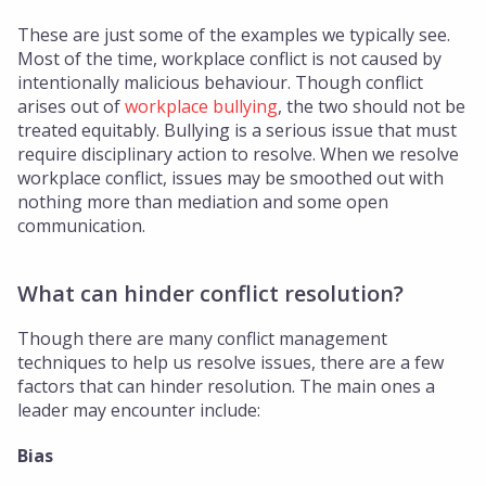
These are just some of the examples we typically see.
Most of the time, workplace conflict is not caused by
intentionally malicious behaviour. Though conflict
arises out of
workplace bullying
, the two should not be
treated equitably. Bullying is a serious issue that must
require disciplinary action to resolve. When we resolve
workplace conflict, issues may be smoothed out with
nothing more than mediation and some open
communication.
What can hinder conflict resolution?
Though there are many conflict management
techniques to help us resolve issues, there are a few
factors that can hinder resolution. The main ones a
leader may encounter include:
Bias