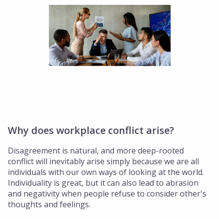
Why does workplace conflict arise?
Disagreement is natural, and more deep-rooted
conflict will inevitably arise simply because we are all
individuals with our own ways of looking at the world.
Individuality is great, but it can also lead to abrasion
and negativity when people refuse to consider other's
thoughts and feelings.