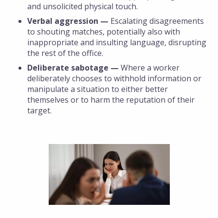
and unsolicited physical touch.
Verbal aggression —
Escalating disagreements
to shouting matches, potentially also with
inappropriate and insulting language, disrupting
the rest of the office.
Deliberate sabotage —
Where a worker
deliberately chooses to withhold information or
manipulate a situation to either better
themselves or to harm the reputation of their
target.