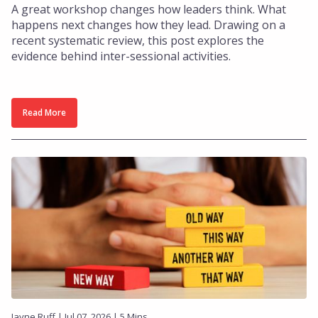
A great workshop changes how leaders think. What
happens next changes how they lead. Drawing on a
recent systematic review, this post explores the
evidence behind inter-sessional activities.
Read More
Jayne Ruff | Jul 07, 2026 | 5 Mins