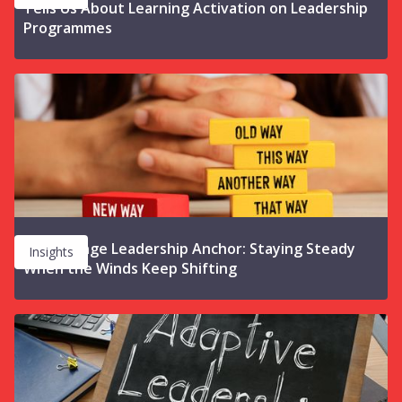
Tells Us About Learning Activation on Leadership
Programmes
The Change Leadership Anchor: Staying Steady
Insights
When the Winds Keep Shifting