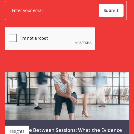
The Space Between Sessions: What the Evidence
Insights