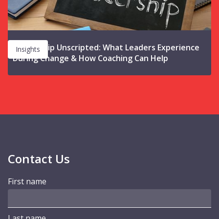
Leadership Unscripted: What Leaders Experience
Insights
During Change & How Coaching Can Help
Contact Us
First name
Last name