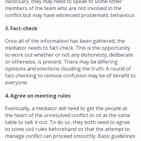
necessary, they may need to speak to some other
members of the team who are not involved in the
conflict but may have witnessed problematic behaviour.
3. Fact-check
Once all of the information has been gathered, the
mediator needs to fact-check. This is the opportunity
to work out whether or not any dishonesty, deliberate
or otherwise, is present. There may be differing
opinions and emotions clouding the truth. A round of
fact-checking to remove confusion may be of benefit to
everyone.
4. Agree on meeting rules
Eventually, a mediator will need to get the people at
the heart of the unresolved conflict to sit at the same
table to talk it out. To do so, they both need to agree
to some civil rules beforehand so that the attempt to
manage conflict can proceed smoothly. Basic guidelines