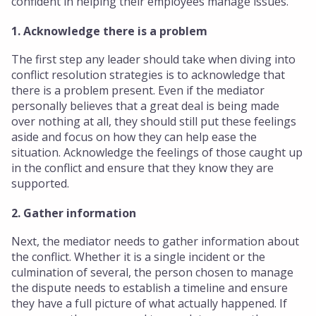
confident in helping their employees manage issues.
1. Acknowledge there is a problem
The first step any leader should take when diving into
conflict resolution strategies is to acknowledge that
there is a problem present. Even if the mediator
personally believes that a great deal is being made
over nothing at all, they should still put these feelings
aside and focus on how they can help ease the
situation. Acknowledge the feelings of those caught up
in the conflict and ensure that they know they are
supported.
2. Gather information
Next, the mediator needs to gather information about
the conflict. Whether it is a single incident or the
culmination of several, the person chosen to manage
the dispute needs to establish a timeline and ensure
they have a full picture of what actually happened. If