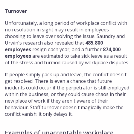
Turnover
Unfortunately, a long period of workplace conflict with
no resolution in sight may result in employees
choosing to leave over solving the issue. Saundry and
Urwin's research also revealed that
485,800
employees
resign each year, and a further
874,000
employees
are estimated to take sick leave as a result
of the stress and turmoil caused by workplace disputes.
If people simply pack up and leave, the conflict doesn't
get resolved. There is even a chance that future
incidents could occur if the perpetrator is still employed
within the business, or they could cause chaos in their
new place of work if they aren't aware of their
behaviour. Staff turnover doesn't magically make the
conflict vanish; it only delays it.
Examples of unacceptable workplace