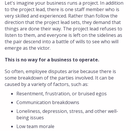
Let's imagine your business runs a project. In addition
to the project lead, there is one staff member who is
very skilled and experienced. Rather than follow the
direction that the project lead sets, they demand that
things are done their way. The project lead refuses to
listen to them, and everyone is left on the sidelines as
the pair descend into a battle of wills to see who will
emerge as the victor.
This is no way for a business to operate.
So often, employee disputes arise because there is
some breakdown of the parties involved. It can be
caused by a variety of factors, such as:
Resentment, frustration, or bruised egos
Communication breakdowns
Loneliness, depression, stress, and other well-
being issues
Low team morale