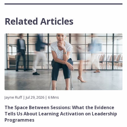
Related Articles
Jayne Ruff | Jul 29, 2026 | 6 Mins
The Space Between Sessions: What the Evidence
Tells Us About Learning Activation on Leadership
Programmes