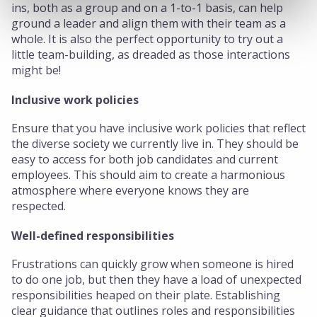
ins, both as a group and on a 1-to-1 basis, can help
ground a leader and align them with their team as a
whole. It is also the perfect opportunity to try out a
little team-building, as dreaded as those interactions
might be!
Inclusive work policies
Ensure that you have inclusive work policies that reflect
the diverse society we currently live in. They should be
easy to access for both job candidates and current
employees. This should aim to create a harmonious
atmosphere where everyone knows they are
respected.
Well-defined responsibilities
Frustrations can quickly grow when someone is hired
to do one job, but then they have a load of unexpected
responsibilities heaped on their plate. Establishing
clear guidance that outlines roles and responsibilities