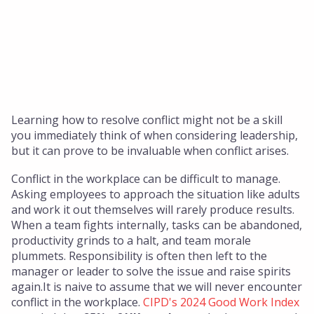
Insights
About Us
Who We Are
Our Approach
Our Team
Learning how to resolve conflict might not be a skill
you immediately think of when considering leadership,
Get in touch
but it can prove to be invaluable when conflict arises.
Conflict in the workplace can be difficult to manage.
Asking employees to approach the situation like adults
and work it out themselves will rarely produce results.
When a team fights internally, tasks can be abandoned,
productivity grinds to a halt, and team morale
plummets. Responsibility is often then left to the
manager or leader to solve the issue and raise spirits
again.It is naive to assume that we will never encounter
conflict in the workplace.
CIPD's 2024 Good Work Index