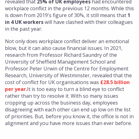
revealed that
25% of UK employees
had encountered
workplace conflict in the previous 12 months. While this
is down from 2019's figure of 30%, it still means that
1
in 4 UK workers
will have clashed with their colleagues
in the past year.
Not only does workplace conflict deliver an emotional
blow, but it can also cause financial issues. In 2021,
research from Professor Richard Saundry of the
University of Sheffield Management School and
Professor Peter Urwin of the Centre for Employment
Research, University of Westminster, revealed that the
cost of conflict for UK organisations was
£28.5 billion
per year.
It is too easy to turn a blind eye to conflict
rather than try to resolve it. With so many issues
cropping up across the business day, employees
disagreeing with each other can end up low on the list
of priorities. But, before you know it, the office is not in
alignment and you have more issues than ever before.