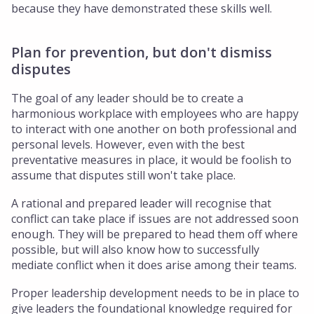
because they have demonstrated these skills well.
Plan for prevention, but don't dismiss
disputes
The goal of any leader should be to create a
harmonious workplace with employees who are happy
to interact with one another on both professional and
personal levels. However, even with the best
preventative measures in place, it would be foolish to
assume that disputes still won't take place.
A rational and prepared leader will recognise that
conflict can take place if issues are not addressed soon
enough. They will be prepared to head them off where
possible, but will also know how to successfully
mediate conflict when it does arise among their teams.
Proper leadership development needs to be in place to
give leaders the foundational knowledge required for