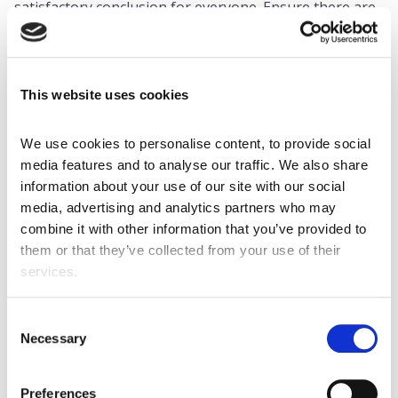
satisfactory conclusion for everyone. Ensure there are
measures and protocols in place to prevent the same
issue from happening again.
This website uses cookies
What preventative measures can leaders
introduce?
We use cookies to personalise content, to provide social 
Though workplace disputes may seem inevitable, there
media features and to analyse our traffic. We also share 
are some preventative strategies managers can put in
information about your use of our site with our social 
place to ensure that no further conflicts can arise from
media, advertising and analytics partners who may 
the same incident. Remember, prevention is more
combine it with other information that you’ve provided to 
important than a cure and can help to deliver a
them or that they’ve collected from your use of their 
healthier and happier workplace overall. Good policies
services.
include:
Clear communication
Consent
Necessary
Selection
Establish clear communication channels among all
employees and set expectations for what respect,
professionalism, and trust look like when using these
Preferences