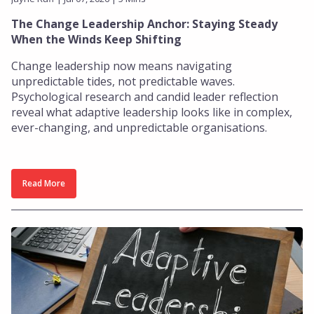
The Change Leadership Anchor: Staying Steady
When the Winds Keep Shifting
Change leadership now means navigating
unpredictable tides, not predictable waves.
Psychological research and candid leader reflection
reveal what adaptive leadership looks like in complex,
ever-changing, and unpredictable organisations.
Read More