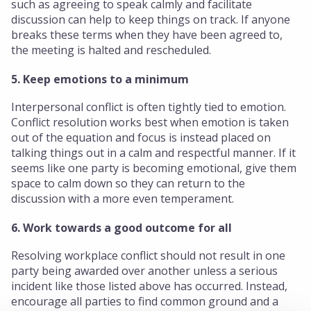
such as agreeing to speak calmly and facilitate
discussion can help to keep things on track. If anyone
breaks these terms when they have been agreed to,
the meeting is halted and rescheduled.
5. Keep emotions to a minimum
Interpersonal conflict is often tightly tied to emotion.
Conflict resolution works best when emotion is taken
out of the equation and focus is instead placed on
talking things out in a calm and respectful manner. If it
seems like one party is becoming emotional, give them
space to calm down so they can return to the
discussion with a more even temperament.
6. Work towards a good outcome for all
Resolving workplace conflict should not result in one
party being awarded over another unless a serious
incident like those listed above has occurred. Instead,
encourage all parties to find common ground and a