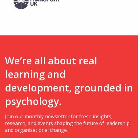
We’re all about real
learning and
development, grounded in
psychology.
Join our monthly newsletter for fresh insights,
research, and events shaping the future of leadership
and organisational change.