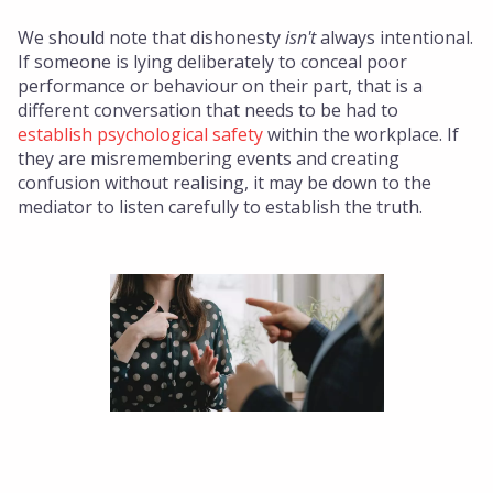
We should note that dishonesty
isn't
always intentional.
If someone is lying deliberately to conceal poor
performance or behaviour on their part, that is a
different conversation that needs to be had to
establish psychological safety
within the workplace. If
they are misremembering events and creating
confusion without realising, it may be down to the
mediator to listen carefully to establish the truth.