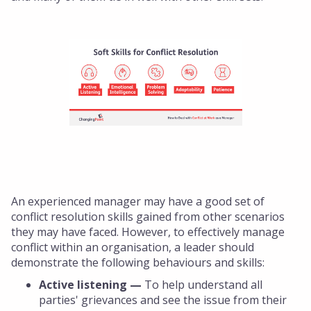
An experienced manager may have a good set of
conflict resolution skills gained from other scenarios
they may have faced. However, to effectively manage
conflict within an organisation, a leader should
demonstrate the following behaviours and skills:
Active listening —
To help understand all
parties' grievances and see the issue from their