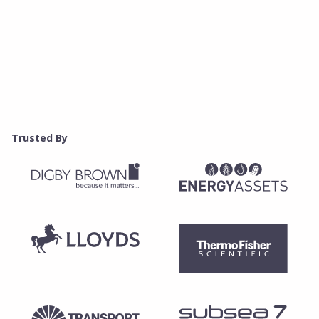
Trusted By