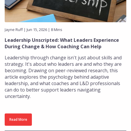
Jayne Ruff | Jun 15, 2026 | 8 Mins
Leadership Unscripted: What Leaders Experience
During Change & How Coaching Can Help
Leadership through change isn't just about skills and
strategy. It's about who leaders are and who they are
becoming. Drawing on peer-reviewed research, this
article explores the psychology behind adaptive
leadership, and what coaches and L&D professionals
can do to better support leaders navigating
uncertainty.
Read More