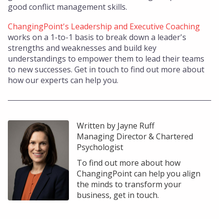
good conflict management skills.
ChangingPoint's Leadership and Executive Coaching
works on a 1-to-1 basis to break down a leader's
strengths and weaknesses and build key
understandings to empower them to lead their teams
to new successes. Get in touch to find out more about
how our experts can help you.
Written by Jayne Ruff
Managing Director & Chartered
Psychologist
To find out more about how
ChangingPoint can help you align
the minds to transform your
business, get in touch.