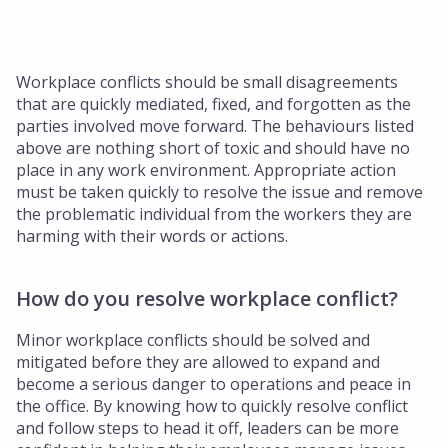
Workplace conflicts should be small disagreements
that are quickly mediated, fixed, and forgotten as the
parties involved move forward. The behaviours listed
above are nothing short of toxic and should have no
place in any work environment. Appropriate action
must be taken quickly to resolve the issue and remove
the problematic individual from the workers they are
harming with their words or actions.
How do you resolve workplace conflict?
Minor workplace conflicts should be solved and
mitigated before they are allowed to expand and
become a serious danger to operations and peace in
the office. By knowing how to quickly resolve conflict
and follow steps to head it off, leaders can be more