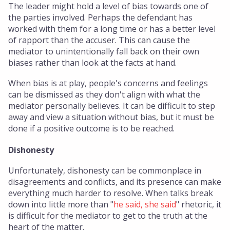
The leader might hold a level of bias towards one of
the parties involved. Perhaps the defendant has
worked with them for a long time or has a better level
of rapport than the accuser. This can cause the
mediator to unintentionally fall back on their own
biases rather than look at the facts at hand.
When bias is at play, people's concerns and feelings
can be dismissed as they don't align with what the
mediator personally believes. It can be difficult to step
away and view a situation without bias, but it must be
done if a positive outcome is to be reached.
Dishonesty
Unfortunately, dishonesty can be commonplace in
disagreements and conflicts, and its presence can make
everything much harder to resolve. When talks break
down into little more than "
he said, she said
" rhetoric, it
is difficult for the mediator to get to the truth at the
heart of the matter.