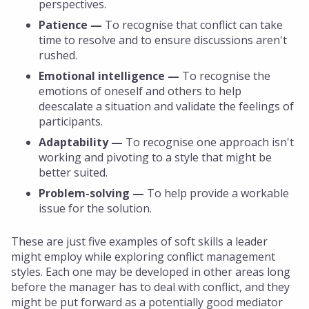
perspectives.
Patience —
To recognise that conflict can take
time to resolve and to ensure discussions aren't
rushed.
Emotional intelligence —
To recognise the
emotions of oneself and others to help
deescalate a situation and validate the feelings of
participants.
Adaptability —
To recognise one approach isn't
working and pivoting to a style that might be
better suited.
Problem-solving —
To help provide a workable
issue for the solution.
These are just five examples of soft skills a leader
might employ while exploring conflict management
styles. Each one may be developed in other areas long
before the manager has to deal with conflict, and they
might be put forward as a potentially good mediator