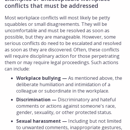
conflicts that must be addressed
Most workplace conflicts will most likely be petty
squabbles or small disagreements. They will be
uncomfortable and must be resolved as soon as
possible, but they are manageable. However, some
serious conflicts do need to be escalated and resolved
as soon as they are discovered. Often, these conflicts
will require disciplinary action for those perpetrating
them or may require legal proceedings. Such actions
can include:
Workplace bullying —
As mentioned above, the
deliberate humiliation and intimidation of a
colleague or subordinate in the workplace.
Discrimination —
Discriminatory and hateful
comments or actions against someone's race,
gender, sexuality, or other protected status.
Sexual harassment —
Including but not limited
to unwanted comments, inappropriate gestures,