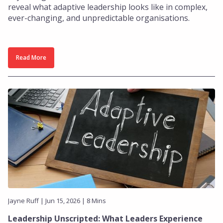
reveal what adaptive leadership looks like in complex,
ever-changing, and unpredictable organisations.
Read More
Jayne Ruff | Jun 15, 2026 | 8 Mins
Leadership Unscripted: What Leaders Experience