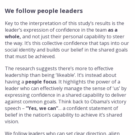
We follow people leaders
Key to the interpretation of this study’s results is the
leader’s expression of confidence in the team
as a
whole,
and not just their personal capability to steer
the way. It’s this collective confidence that taps into our
social identity and builds our belief in the shared goals
that must be achieved.
The research suggests there’s more to effective
leadership than being ‘likeable’. It’s instead about
having a
people focus
. It highlights the power of a
leader who can effectively manage the sense of ‘us’ by
expressing confidence in a shared capability to deliver
against common goals. Think back to Obama’s victory
speech –
“Yes, we can”
… a confident statement of
belief in the nation’s capability to achieve it’s shared
vision.
We follow leaders who can set clear direction, align