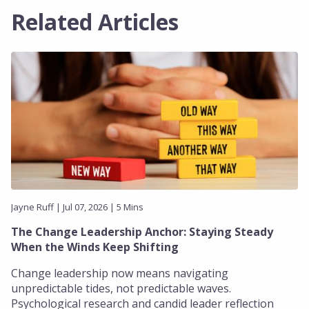
Related Articles
Jayne Ruff | Jul 07, 2026 | 5 Mins
The Change Leadership Anchor: Staying Steady
When the Winds Keep Shifting
Change leadership now means navigating
unpredictable tides, not predictable waves.
Psychological research and candid leader reflection