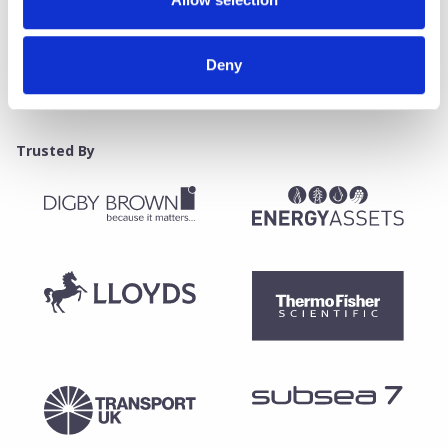
Deny
Trusted By