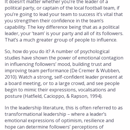
It doesn’t matter whether you’re the leader of a
political party, or captain of the local football team, if
you’re going to lead your team to success it’s vital that
you strengthen their confidence in the team’s
capability. The key difference being that as a political
leader, your ‘team’ is your party and all of its followers.
That’s a much greater group of people to influence.
So, how do you do it? A number of psychological
studies have shown the power of emotional contagion
in influencing followers’ mood, building trust and
improving team performance (De Cremer & Wubben,
2010). Watch a strong, self-confident leader present at
a board meeting, or to a large crowd, and see people
begin to mimic their expressions, vocalisations and
posture (Hatfield, Cacioppo, & Rapson, 1994).
In the leadership literature, this is often referred to as
transformational leadership – where a leader’s
emotional expressions of optimism, resilience and
hope can determine followers’ perceptions of