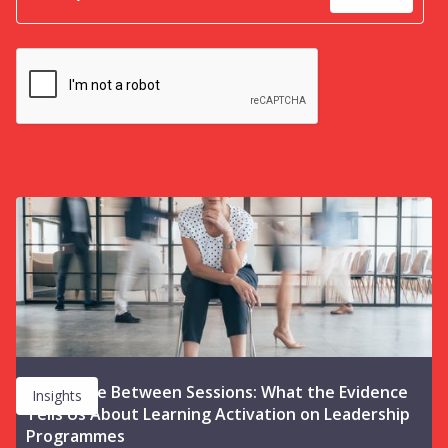
The Space Between Sessions: What the Evidence
Insights
Tells Us About Learning Activation on Leadership
Programmes