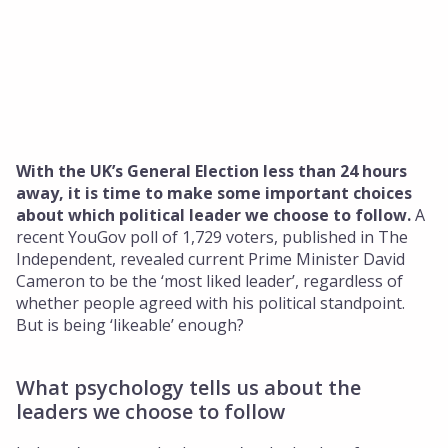
Insights
About Us
Who We Are
Our Approach
Our Team
With the UK’s General Election less than 24 hours
away, it is time to make some important choices
Get in touch
about which political leader we choose to follow.
A
recent YouGov poll of 1,729 voters, published in The
Independent, revealed current Prime Minister David
Cameron to be the ‘most liked leader’, regardless of
whether people agreed with his political standpoint.
But is being ‘likeable’ enough?
What psychology tells us about the
leaders we choose to follow