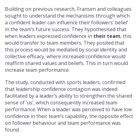
Building on previous research, Fransen and colleagues
sought to understand the mechanisms through which
a confident leader can influence their followers’ belief
in the team’s future success. They hypothesised that
when leaders expressed confidence in
their team
, this
would transfer to team members. They posited that
this process would be mediated by social identity and
collective efficacy, where increased confidence would
reaffirm shared values and beliefs. This in turn would
increase team performance.
The study, conducted with sports leaders, confirmed
that leadership confidence contagion was indeed
facilitated by a leader’s ability to strengthen the shared
sense of ‘us’, which consequently increased team
performance. When a leader was perceived to have low
confidence in their team’s capability, the opposite effect
on follower behaviour and team performance was
found.