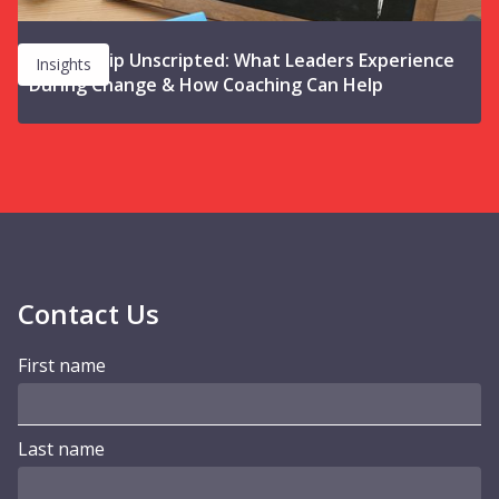
Leadership Unscripted: What Leaders Experience
Insights
During Change & How Coaching Can Help
Contact Us
First name
Last name