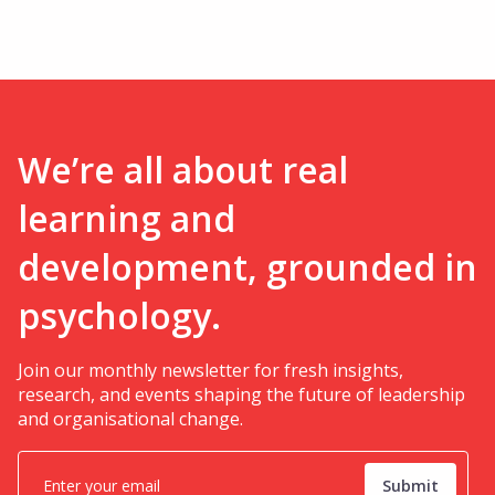
We’re all about real
learning and
development, grounded in
psychology.
Join our monthly newsletter for fresh insights,
research, and events shaping the future of leadership
and organisational change.