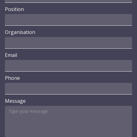
Position
Organisation
Email
Phone
Message