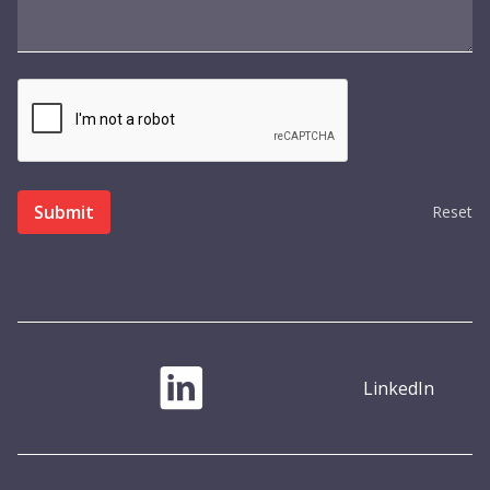
Reset
LinkedIn