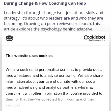
During Change & How Coaching Can Help
Leadership through change isn't just about skills and
strategy. It's about who leaders are and who they are
becoming. Drawing on peer-reviewed research, this
article explores the psychology behind adaptive
leadership, and what coaches and L&D professionals
can do to better support leaders navigating
uncertainty.
This website uses cookies
Read More
We use cookies to personalise content, to provide social 
media features and to analyse our traffic. We also share 
information about your use of our site with our social 
media, advertising and analytics partners who may 
combine it with other information that you’ve provided to 
them or that they’ve collected from your use of their 
services.