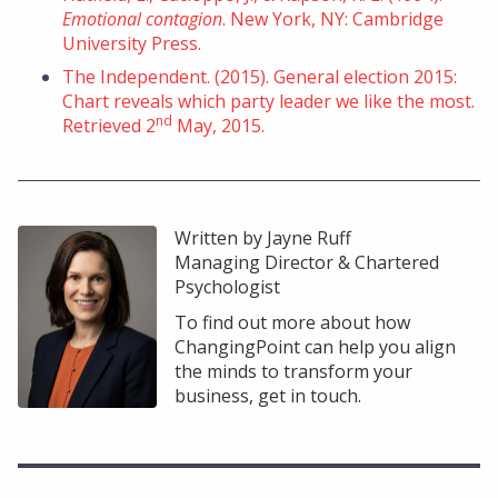
Emotional contagion
. New York, NY: Cambridge
University Press.
The Independent. (2015). General election 2015:
Chart reveals which party leader we like the most.
nd
Retrieved 2
May, 2015.
Written by Jayne Ruff
Managing Director & Chartered
Psychologist
To find out more about how
ChangingPoint can help you align
the minds to transform your
business, get in touch.