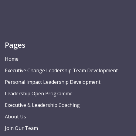
Pages
Home
Executive Change Leadership Team Development
Personal Impact Leadership Development
Leadership Open Programme
Executive & Leadership Coaching
About Us
Join Our Team