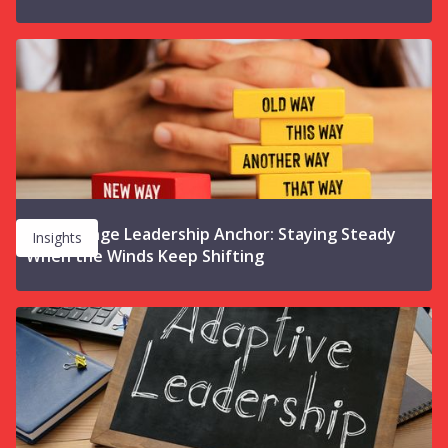
The Change Leadership Anchor: Staying Steady
Insights
When the Winds Keep Shifting