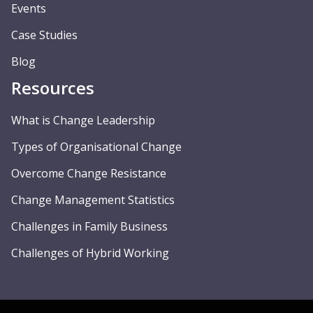
Events
Case Studies
Blog
Resources
What is Change Leadership
Types of Organisational Change
Overcome Change Resistance
Change Management Statistics
Challenges in Family Business
Challenges of Hybrid Working