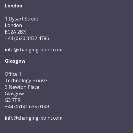
London
1 Dysart Street
London
EC2A 2BX
+44 (0)20 3432 4786
info@changing-point.com
Glasgow
Office 1
Technology House
9 Newton Place
Glasgow
G3 7PR
+44 (0)141 635 0149
info@changing-point.com