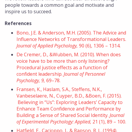
people towards a common goal and motivate and
inspire us to succeed.
References
Bono, J.E. & Anderson, M.H. (2005). The Advice and
Influence Networks of Transformational Leaders.
Journal of Applied Psychology,
90 (6), 1306 – 1314.
De Cremer, D., &Wubben, M. (2010). When does
voice have to be more than only listening?
Procedural justice effects as a function of
confident leadership.
Journal of Personnel
Psychology, 9,
69–78.
Fransen, K., Haslam, S.A., Steffens, N.K.,
Vanbeselaere, N., Cuyper, B.D., &Boen, F. (2015).
Believing in “Us”: Exploring Leaders’ Capacity to
Enhance Team Confidence and Performance by
Building a Sense of Shared Social Identity.
Journal
of Experimental Psychology: Applied,
21 (1), 89 – 100.
Hatfield, E., Cacioppo, J., & Rapson, R. L. (1994).