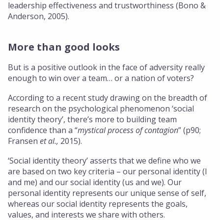
leadership effectiveness and trustworthiness (Bono &
Anderson, 2005).
More than good looks
But is a positive outlook in the face of adversity really
enough to win over a team… or a nation of voters?
According to a recent study drawing on the breadth of
research on the psychological phenomenon ‘social
identity theory’, there’s more to building team
confidence than a “
mystical process of contagion
” (p90;
Fransen
et al.,
2015).
‘Social identity theory’ asserts that we define who we
are based on two key criteria – our personal identity (I
and me) and our social identity (us and we). Our
personal identity represents our unique sense of self,
whereas our social identity represents the goals,
values, and interests we share with others.